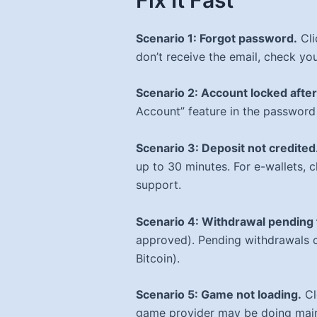
Scenario 1: Forgot password.
Cli
don’t receive the email, check yo
Scenario 2: Account locked after 
Account” feature in the password 
Scenario 3: Deposit not credited
up to 30 minutes. For e-wallets, ch
support.
Scenario 4: Withdrawal pending 
approved). Pending withdrawals c
Bitcoin).
Scenario 5: Game not loading.
Cl
game provider may be doing maint