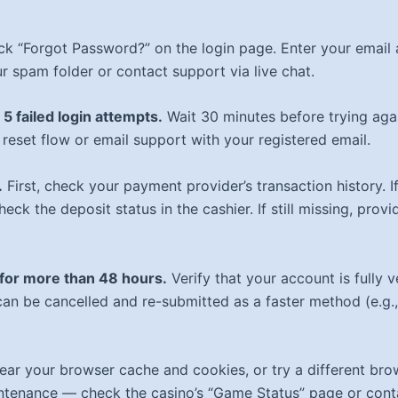
ck “Forgot Password?” on the login page. Enter your email an
ur spam folder or contact support via live chat.
5 failed login attempts.
Wait 30 minutes before trying again
reset flow or email support with your registered email.
.
First, check your payment provider’s transaction history. 
eck the deposit status in the cashier. If still missing, prov
for more than 48 hours.
Verify that your account is fully
an be cancelled and re-submitted as a faster method (e.g.,
ear your browser cache and cookies, or try a different brows
enance — check the casino’s “Game Status” page or contac