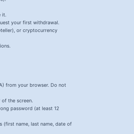
it.
uest your first withdrawal.
teller), or cryptocurrency
ions.
WA) from your browser. Do not
 of the screen.
trong password (at least 12
 (first name, last name, date of