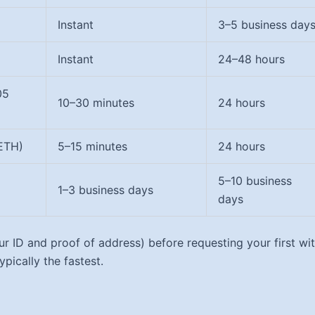
Instant
3–5 business day
Instant
24–48 hours
05
10–30 minutes
24 hours
 ETH)
5–15 minutes
24 hours
5–10 business
1–3 business days
days
 ID and proof of address) before requesting your first wit
pically the fastest.