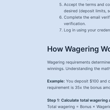
Accept the terms and con
desired (deposit limits, s
Complete the email verif
verification.
Log in using your creden
How Wagering W
Wagering requirements determine
winnings. Understanding the math 
Example:
You deposit $100 and c
requirement is 35x the bonus amo
Step 1: Calculate total wagering
Total wagering = Bonus × Wageri