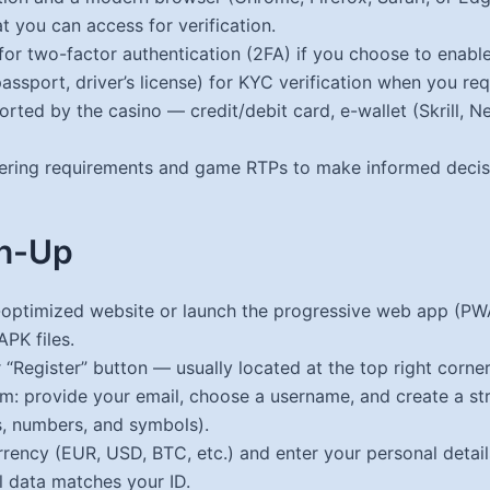
t you can access for verification.
r two-factor authentication (2FA) if you choose to enable 
ssport, driver’s license) for KYC verification when you req
ed by the casino — credit/debit card, e-wallet (Skrill, Ne
ering requirements and game RTPs to make informed decis
gn-Up
le-optimized website or launch the progressive web app (P
PK files.
 “Register” button — usually located at the top right corner
form: provide your email, choose a username, and create a s
rs, numbers, and symbols).
rrency (EUR, USD, BTC, etc.) and enter your personal details
ll data matches your ID.