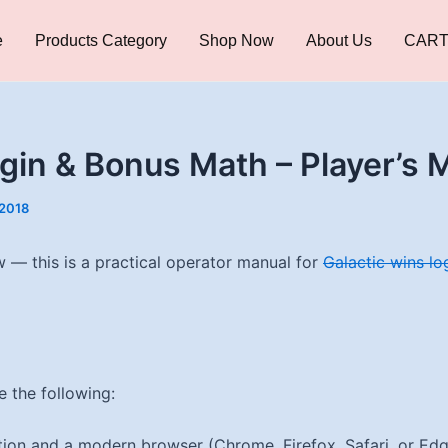
e
Products Category
Shop Now
About Us
CAR
gin & Bonus Math – Player’s 
2018
w — this is a practical operator manual for
Galactic wins lo
 the following:
tion and a modern browser (Chrome, Firefox, Safari, or Edg