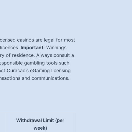
ensed casinos are legal for most
 licences.
Important:
Winnings
y of residence. Always consult a
responsible gambling tools such
tact Curacao’s eGaming licensing
ansactions and communications.
Withdrawal Limit (per
week)