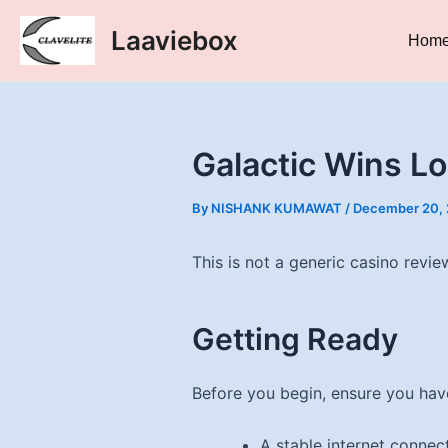
Skip
Post
Laaviebox
to
navigation
Hom
content
Galactic Wins Lo
By
NISHANK KUMAWAT
/
December 20, 
This is not a generic casino revie
Getting Ready
Before you begin, ensure you have
A stable internet connec