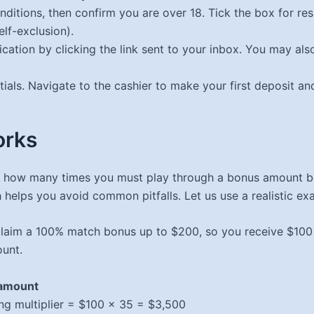
ditions, then confirm you are over 18. Tick the box for res
elf-exclusion).
ication by clicking the link sent to your inbox. You may a
tials. Navigate to the cashier to make your first deposit 
orks
 how many times you must play through a bonus amount b
helps you avoid common pitfalls. Let us use a realistic ex
laim a 100% match bonus up to $200, so you receive $100 
unt.
 amount
ng multiplier = $100 × 35 = $3,500