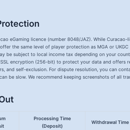
Protection
cao eGaming licence (number 8048/JAZ). While Curacao-lic
t offer the same level of player protection as MGA or UKGC
y be subject to local income tax depending on your countr
 SSL encryption (256-bit) to protect your data and offers 
ers, and self-exclusion. For dispute resolution, you can con
 can be slow. We recommend keeping screenshots of all tr
Out
um
Processing Time
Withdrawal Time
it
(Deposit)