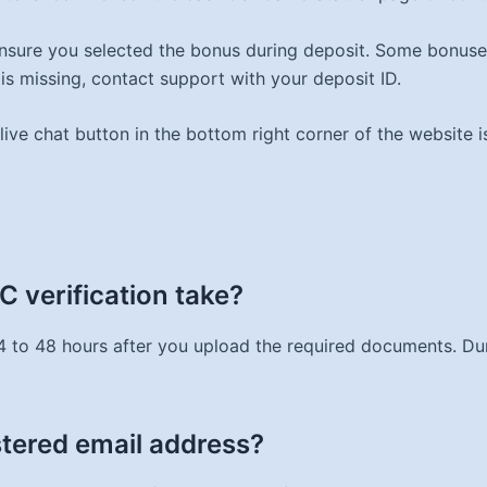
sure you selected the bonus during deposit. Some bonuses
is missing, contact support with your deposit ID.
 live chat button in the bottom right corner of the website i
 verification take?
24 to 48 hours after you upload the required documents. Du
tered email address?