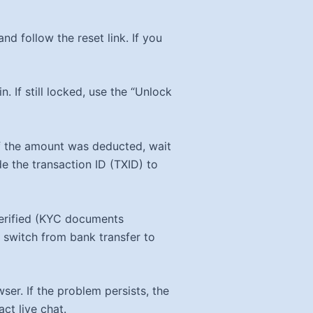
d follow the reset link. If you
. If still locked, use the “Unlock
If the amount was deducted, wait
ide the transaction ID (TXID) to
 verified (KYC documents
 switch from bank transfer to
er. If the problem persists, the
t live chat.