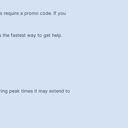
 require a promo code. If you
s the fastest way to get help.
ring peak times it may extend to