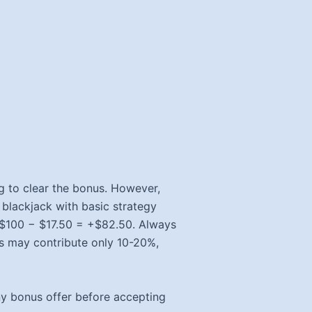
g to clear the bonus. However,
blackjack with basic strategy
 $100 − $17.50 = +$82.50. Always
s may contribute only 10-20%,
y bonus offer before accepting