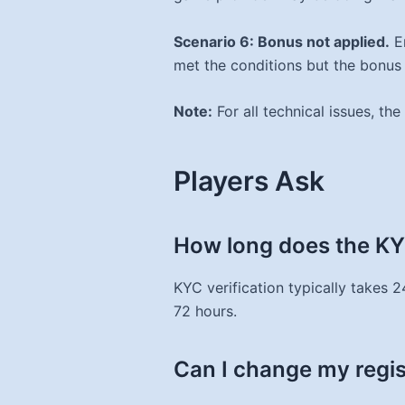
Scenario 6: Bonus not applied.
En
met the conditions but the bonus 
Note:
For all technical issues, the
Players Ask
How long does the KYC
KYC verification typically takes 
72 hours.
Can I change my regis