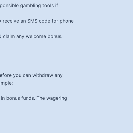
ponsible gambling tools if
lso receive an SMS code for phone
and claim any welcome bonus.
efore you can withdraw any
ample:
in bonus funds. The wagering