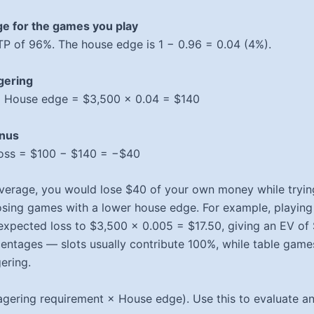
e for the games you play
TP of 96%. The house edge is 1 − 0.96 = 0.04 (4%).
gering
× House edge = $3,500 × 0.04 = $140
onus
oss = $100 − $140 = −$40
verage, you would lose $40 of your own money while tryin
ing games with a lower house edge. For example, playing 
xpected loss to $3,500 × 0.005 = $17.50, giving an EV of
entages — slots usually contribute 100%, while table game
ering.
ering requirement × House edge). Use this to evaluate an