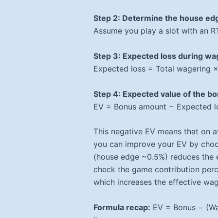
Step 2: Determine the house edg
Assume you play a slot with an R
Step 3: Expected loss during wa
Expected loss = Total wagering 
Step 4: Expected value of the b
EV = Bonus amount − Expected l
This negative EV means that on a
you can improve your EV by choos
(house edge ~0.5%) reduces the e
check the game contribution perc
which increases the effective wag
Formula recap:
EV = Bonus − (Wag