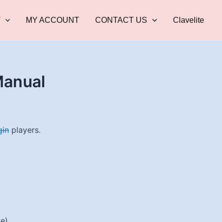
T
MY ACCOUNT
CONTACT US
Clavelite
Manual
gin
players.
e).