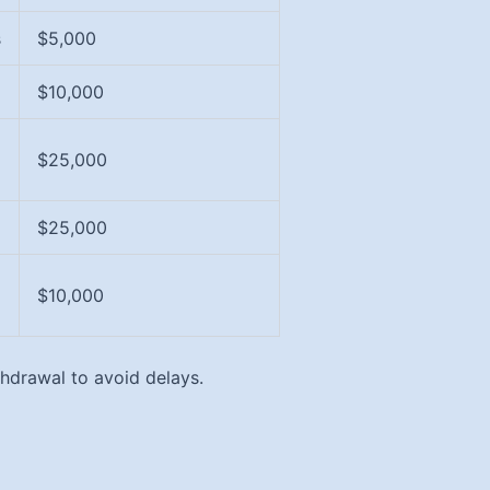
s
$5,000
$10,000
$25,000
$25,000
$10,000
hdrawal to avoid delays.