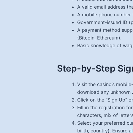
A valid email address tha
A mobile phone number fo
Government-issued ID (pa
A payment method support
(Bitcoin, Ethereum).
Basic knowledge of wag
Step-by-Step Si
Visit the casino’s mobi
download any unknown A
Click on the “Sign Up” or
Fill in the registration 
characters, mix of lette
Select your preferred cu
birth, country). Ensure a