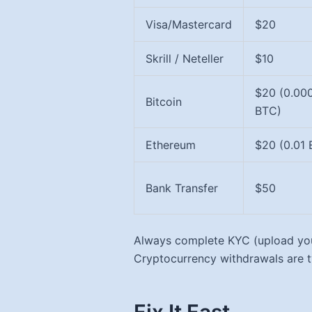
Visa/Mastercard
$20
Skrill / Neteller
$10
$20 (0.00
Bitcoin
BTC)
Ethereum
$20 (0.01
Bank Transfer
$50
Always complete KYC (upload your
Cryptocurrency withdrawals are ty
Fix It Fast