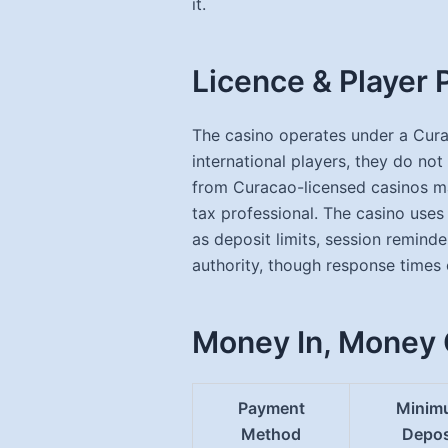
it.
Licence & Player 
The casino operates under a Cura
international players, they do no
from Curacao-licensed casinos ma
tax professional. The casino uses
as deposit limits, session remind
authority, though response times
Money In, Money 
Payment
Minim
Method
Depos