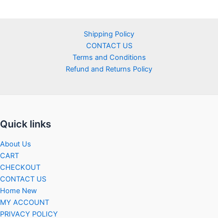
Shipping Policy
CONTACT US
Terms and Conditions
Refund and Returns Policy
Quick links
About Us
CART
CHECKOUT
CONTACT US
Home New
MY ACCOUNT
PRIVACY POLICY