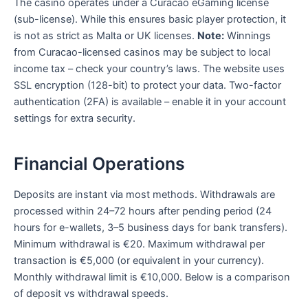
The casino operates under a Curacao eGaming license
(sub-license). While this ensures basic player protection, it
is not as strict as Malta or UK licenses.
Note:
Winnings
from Curacao-licensed casinos may be subject to local
income tax – check your country’s laws. The website uses
SSL encryption (128-bit) to protect your data. Two-factor
authentication (2FA) is available – enable it in your account
settings for extra security.
Financial Operations
Deposits are instant via most methods. Withdrawals are
processed within 24–72 hours after pending period (24
hours for e-wallets, 3–5 business days for bank transfers).
Minimum withdrawal is €20. Maximum withdrawal per
transaction is €5,000 (or equivalent in your currency).
Monthly withdrawal limit is €10,000. Below is a comparison
of deposit vs withdrawal speeds.