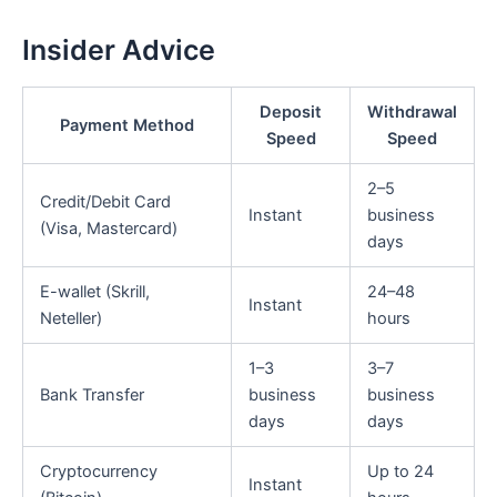
Insider Advice
Deposit
Withdrawal
Payment Method
Speed
Speed
2–5
Credit/Debit Card
Instant
business
(Visa, Mastercard)
days
E-wallet (Skrill,
24–48
Instant
Neteller)
hours
1–3
3–7
Bank Transfer
business
business
days
days
Cryptocurrency
Up to 24
Instant