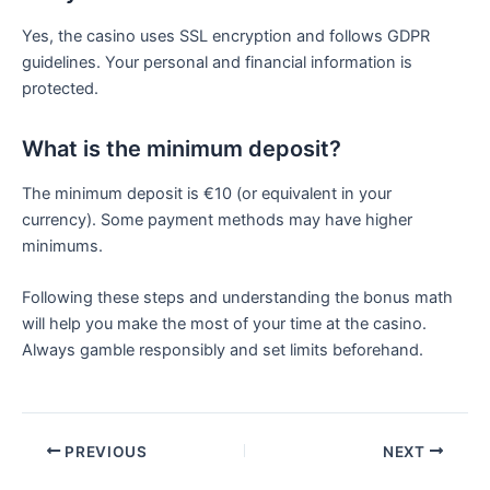
Yes, the casino uses SSL encryption and follows GDPR
guidelines. Your personal and financial information is
protected.
What is the minimum deposit?
The minimum deposit is €10 (or equivalent in your
currency). Some payment methods may have higher
minimums.
Following these steps and understanding the bonus math
will help you make the most of your time at the casino.
Always gamble responsibly and set limits beforehand.
PREVIOUS
NEXT