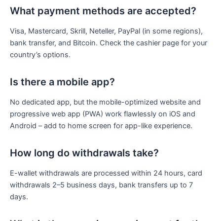
What payment methods are accepted?
Visa, Mastercard, Skrill, Neteller, PayPal (in some regions),
bank transfer, and Bitcoin. Check the cashier page for your
country’s options.
Is there a mobile app?
No dedicated app, but the mobile-optimized website and
progressive web app (PWA) work flawlessly on iOS and
Android – add to home screen for app-like experience.
How long do withdrawals take?
E-wallet withdrawals are processed within 24 hours, card
withdrawals 2–5 business days, bank transfers up to 7
days.