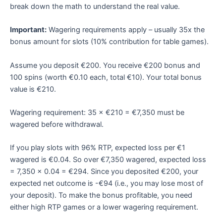
break down the math to understand the real value.
Important:
Wagering requirements apply – usually 35x the
bonus amount for slots (10% contribution for table games).
Assume you deposit €200. You receive €200 bonus and
100 spins (worth €0.10 each, total €10). Your total bonus
value is €210.
Wagering requirement: 35 × €210 = €7,350 must be
wagered before withdrawal.
If you play slots with 96% RTP, expected loss per €1
wagered is €0.04. So over €7,350 wagered, expected loss
= 7,350 × 0.04 = €294. Since you deposited €200, your
expected net outcome is -€94 (i.e., you may lose most of
your deposit). To make the bonus profitable, you need
either high RTP games or a lower wagering requirement.