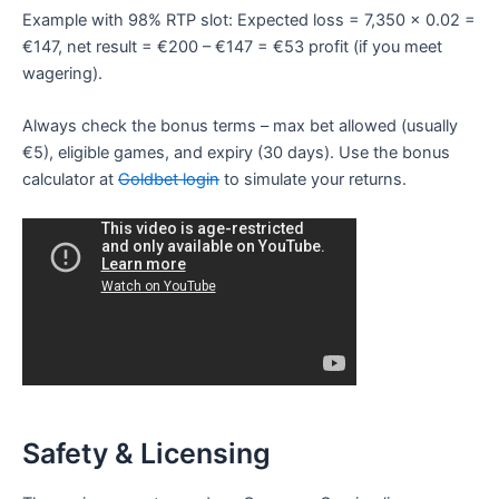
Example with 98% RTP slot: Expected loss = 7,350 × 0.02 =
€147, net result = €200 – €147 = €53 profit (if you meet
wagering).
Always check the bonus terms – max bet allowed (usually
€5), eligible games, and expiry (30 days). Use the bonus
calculator at
Goldbet login
to simulate your returns.
Safety & Licensing