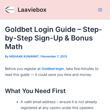
Skip
Post
Main
Laaviebox
to
navigation
Men
content
Goldbet Login Guide – Step-
by-Step Sign-Up & Bonus
Math
By
NISHANK KUMAWAT
/
November 7, 2015
Before you register at
Goldbet login
, take five minutes to
read this guide — it could save you time and money.
What You Need First
A valid email address – ensure it is not already
registered at any casino under this operator.