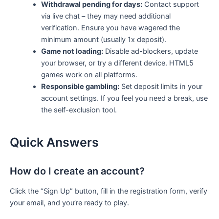
Withdrawal pending for days:
Contact support
via live chat – they may need additional
verification. Ensure you have wagered the
minimum amount (usually 1x deposit).
Game not loading:
Disable ad-blockers, update
your browser, or try a different device. HTML5
games work on all platforms.
Responsible gambling:
Set deposit limits in your
account settings. If you feel you need a break, use
the self-exclusion tool.
Quick Answers
How do I create an account?
Click the “Sign Up” button, fill in the registration form, verify
your email, and you’re ready to play.