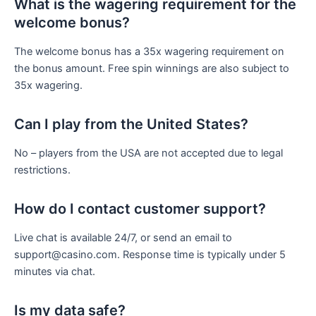
What is the wagering requirement for the
welcome bonus?
The welcome bonus has a 35x wagering requirement on
the bonus amount. Free spin winnings are also subject to
35x wagering.
Can I play from the United States?
No – players from the USA are not accepted due to legal
restrictions.
How do I contact customer support?
Live chat is available 24/7, or send an email to
support@casino.com. Response time is typically under 5
minutes via chat.
Is my data safe?