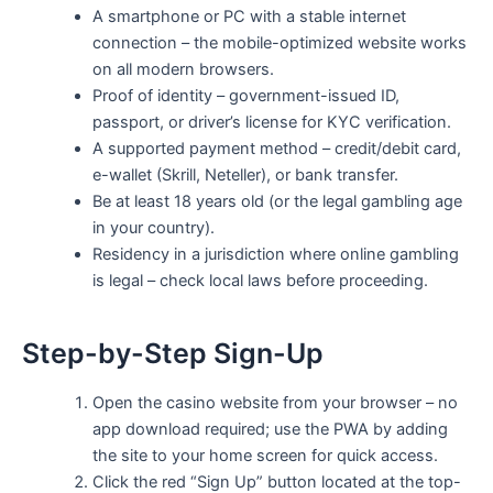
A smartphone or PC with a stable internet
connection – the mobile-optimized website works
on all modern browsers.
Proof of identity – government-issued ID,
passport, or driver’s license for KYC verification.
A supported payment method – credit/debit card,
e-wallet (Skrill, Neteller), or bank transfer.
Be at least 18 years old (or the legal gambling age
in your country).
Residency in a jurisdiction where online gambling
is legal – check local laws before proceeding.
Step-by-Step Sign-Up
Open the casino website from your browser – no
app download required; use the PWA by adding
the site to your home screen for quick access.
Click the red “Sign Up” button located at the top-