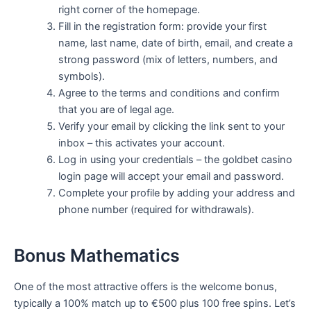
right corner of the homepage.
Fill in the registration form: provide your first
name, last name, date of birth, email, and create a
strong password (mix of letters, numbers, and
symbols).
Agree to the terms and conditions and confirm
that you are of legal age.
Verify your email by clicking the link sent to your
inbox – this activates your account.
Log in using your credentials – the goldbet casino
login page will accept your email and password.
Complete your profile by adding your address and
phone number (required for withdrawals).
Bonus Mathematics
One of the most attractive offers is the welcome bonus,
typically a 100% match up to €500 plus 100 free spins. Let’s