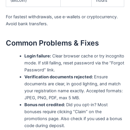
(Bitcoin)
hours
For fastest withdrawals, use e-wallets or cryptocurrency.
Avoid bank transfers.
Common Problems & Fixes
Login failure:
Clear browser cache or try incognito
mode. If still failing, reset password via the “Forgot
Password” link.
Verification documents rejected:
Ensure
documents are clear, in good lighting, and match
your registration name exactly. Accepted formats:
JPEG, PNG, PDF, max 5 MB.
Bonus not credited:
Did you opt-in? Most
bonuses require clicking “Claim” on the
promotions page. Also check if you used a bonus
code during deposit.