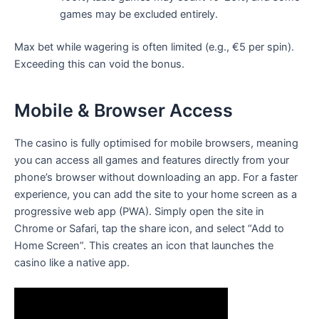
games may be excluded entirely.
Max bet while wagering is often limited (e.g., €5 per spin).
Exceeding this can void the bonus.
Mobile & Browser Access
The casino is fully optimised for mobile browsers, meaning
you can access all games and features directly from your
phone’s browser without downloading an app. For a faster
experience, you can add the site to your home screen as a
progressive web app (PWA). Simply open the site in
Chrome or Safari, tap the share icon, and select “Add to
Home Screen”. This creates an icon that launches the
casino like a native app.