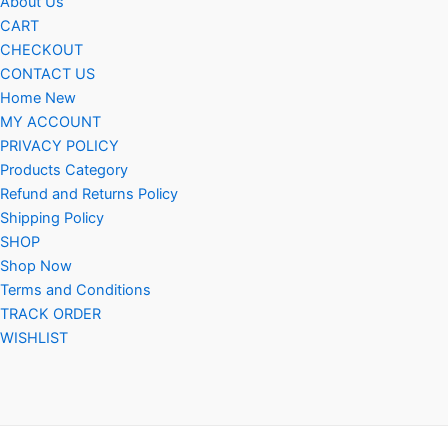
About Us
CART
CHECKOUT
CONTACT US
Home New
MY ACCOUNT
PRIVACY POLICY
Products Category
Refund and Returns Policy
Shipping Policy
SHOP
Shop Now
Terms and Conditions
TRACK ORDER
WISHLIST