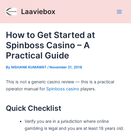
Skip
Post
Main
Laaviebox
to
navigation
Men
content
How to Get Started at
Spinboss Casino – A
Practical Guide
By
NISHANK KUMAWAT
/
November 21, 2018
This is not a generic casino review — this is a practical
operator manual for
Spinboss casino
players.
Quick Checklist
Verify you are in a jurisdiction where online
gambling is legal and you are at least 18 years old.