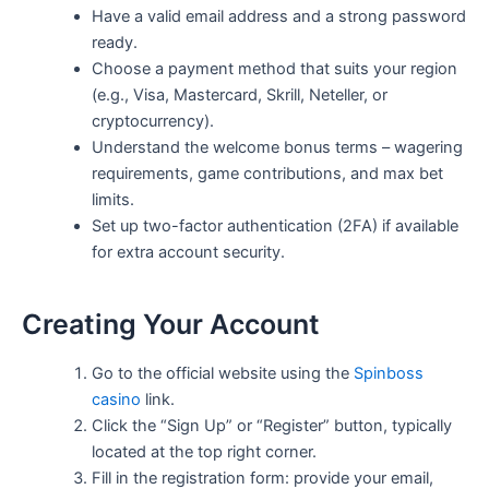
Have a valid email address and a strong password
ready.
Choose a payment method that suits your region
(e.g., Visa, Mastercard, Skrill, Neteller, or
cryptocurrency).
Understand the welcome bonus terms – wagering
requirements, game contributions, and max bet
limits.
Set up two-factor authentication (2FA) if available
for extra account security.
Creating Your Account
Go to the official website using the
Spinboss
casino
link.
Click the “Sign Up” or “Register” button, typically
located at the top right corner.
Fill in the registration form: provide your email,