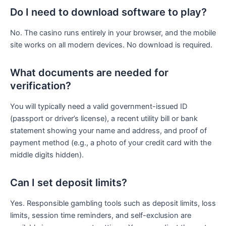
Do I need to download software to play?
No. The casino runs entirely in your browser, and the mobile
site works on all modern devices. No download is required.
What documents are needed for
verification?
You will typically need a valid government-issued ID
(passport or driver’s license), a recent utility bill or bank
statement showing your name and address, and proof of
payment method (e.g., a photo of your credit card with the
middle digits hidden).
Can I set deposit limits?
Yes. Responsible gambling tools such as deposit limits, loss
limits, session time reminders, and self-exclusion are