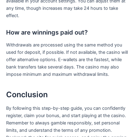
available in your account settings. You can adjust them at
any time, though increases may take 24 hours to take
effect.
How are winnings paid out?
Withdrawals are processed using the same method you
used for deposit, if possible. If not available, the casino will
offer alternative options. E-wallets are the fastest, while
bank transfers take several days. The casino may also
impose minimum and maximum withdrawal limits.
Conclusion
By following this step-by-step guide, you can confidently
register, claim your bonus, and start playing at the casino.
Remember to always gamble responsibly, set personal
limits, and understand the terms of any promotion.