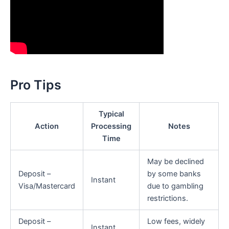
Pro Tips
Typical
Action
Processing
Notes
Time
May be declined
Deposit –
by some banks
Instant
Visa/Mastercard
due to gambling
restrictions.
Deposit –
Low fees, widely
Instant