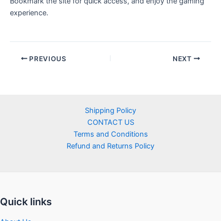
Bookmark the site for quick access, and enjoy the gaming
experience.
PREVIOUS
NEXT
Shipping Policy
CONTACT US
Terms and Conditions
Refund and Returns Policy
Quick links