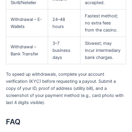
Skrill/Neteller
accepted.
Fastest method;
Withdrawal – E-
24–48
no extra fees
Wallets
hours
from the casino.
3–7
Slowest; may
Withdrawal –
business
incur intermediary
Bank Transfer
days
bank charges.
To speed up withdrawals, complete your account
verification (KYC) before requesting a payout. Submit a
copy of your ID, proof of address (utility bill), and a
screenshot of your payment method (e.g., card photo with
last 4 digits visible).
FAQ