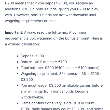
€200 means that if you deposit €100, you receive an
additional €100 in bonus funds, giving you €200 to play
with. However, bonus funds are not withdrawable until
wagering requirements are met.
Important:
Always read the full terms. A common
requirement is 35x wagering on the bonus amount. Here is
a worked calculation:
Deposit: €100
Bonus: 100% match = €100
Total balance: €200 (€100 cash + €100 bonus)
Wagering requirement: 35x bonus = 35 × €100 =
€3,500
You must wager €3,500 on eligible games before
any winnings from bonus funds become
withdrawable.
Game contributions vary: slots usually count
100%, table games may count 10-20%, and some