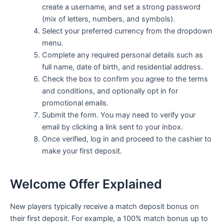
create a username, and set a strong password
(mix of letters, numbers, and symbols).
Select your preferred currency from the dropdown
menu.
Complete any required personal details such as
full name, date of birth, and residential address.
Check the box to confirm you agree to the terms
and conditions, and optionally opt in for
promotional emails.
Submit the form. You may need to verify your
email by clicking a link sent to your inbox.
Once verified, log in and proceed to the cashier to
make your first deposit.
Welcome Offer Explained
New players typically receive a match deposit bonus on
their first deposit. For example, a 100% match bonus up to