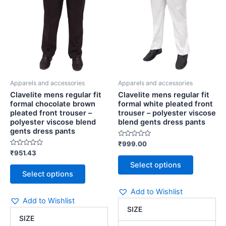
brown
pleated
The
The
pleated
front
options
options
front
trouser
may
may
trouser
-
be
be
-
polyester
chosen
chosen
polyester
viscose
viscose
blend
on
on
blend
gents
the
the
gents
dress
Apparels and accessories
Apparels and accessories
product
product
dress
pants
Clavelite mens regular fit
Clavelite mens regular fit
page
page
pants
quantity
formal chocolate brown
formal white pleated front
quantity
pleated front trouser –
trouser – polyester viscose
polyester viscose blend
blend gents dress pants
gents dress pants
Rated
₹
999.00
0
Rated
₹
951.43
out
0
of
Select options
out
5
of
Select options
5
Add to Wishlist
Add to Wishlist
SIZE
SIZE