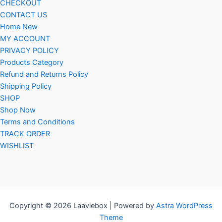
CHECKOUT
CONTACT US
Home New
MY ACCOUNT
PRIVACY POLICY
Products Category
Refund and Returns Policy
Shipping Policy
SHOP
Shop Now
Terms and Conditions
TRACK ORDER
WISHLIST
Copyright © 2026 Laaviebox | Powered by
Astra WordPress
Theme