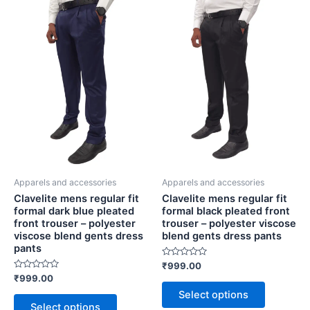
mens
mens
product
product
regular
regular
has
has
fit
fit
multiple
multiple
formal
formal
variants.
variants.
dark
black
blue
pleated
The
The
pleated
front
options
options
front
trouser
may
may
trouser
-
be
be
-
polyester
chosen
chosen
polyester
viscose
viscose
blend
on
on
blend
gents
the
the
gents
dress
Apparels and accessories
Apparels and accessories
product
product
dress
pants
Clavelite mens regular fit
Clavelite mens regular fit
page
page
pants
quantity
formal dark blue pleated
formal black pleated front
quantity
front trouser – polyester
trouser – polyester viscose
viscose blend gents dress
blend gents dress pants
pants
Rated
₹
999.00
0
Rated
₹
999.00
out
0
of
Select options
out
5
of
Select options
5