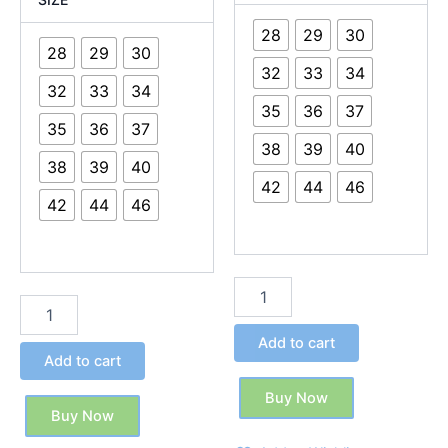
28
29
30
28
29
30
32
33
34
32
33
34
35
36
37
35
36
37
38
39
40
38
39
40
42
44
46
42
44
46
Add to cart
Add to cart
Buy Now
Buy Now