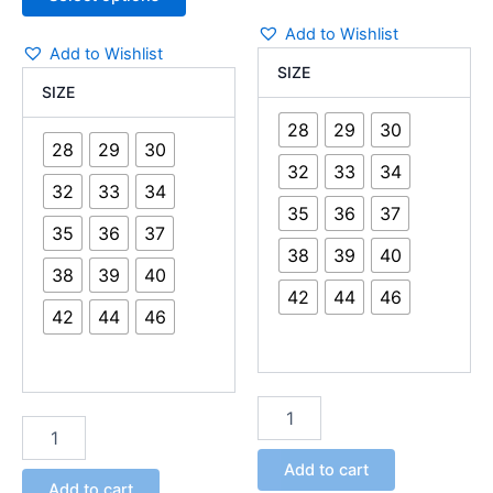
Add to Wishlist
Add to Wishlist
SIZE
SIZE
28
29
30
28
29
30
32
33
34
32
33
34
35
36
37
35
36
37
38
39
40
38
39
40
42
44
46
42
44
46
Add to cart
Add to cart