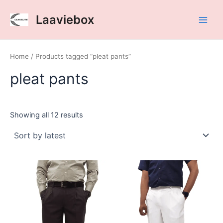
Sorted
Skip
Main
by
Laaviebox
latest
to
Men
content
Home
/ Products tagged “pleat pants”
pleat pants
Showing all 12 results
Clavelite
Clavelite
This
This
mens
mens
product
product
regular
regular
has
has
fit
fit
multiple
multiple
formal
formal
variants.
variants.
chocolate
white