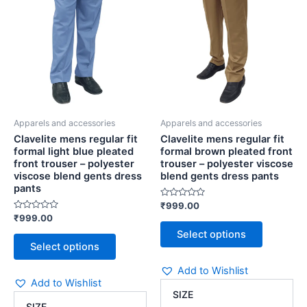
blue
pleated
The
The
pleated
front
options
options
front
trouser
may
may
trouser
-
be
be
-
polyester
chosen
chosen
polyester
viscose
viscose
blend
on
on
blend
gents
the
the
gents
dress
Apparels and accessories
Apparels and accessories
product
product
dress
pants
Clavelite mens regular fit
Clavelite mens regular fit
page
page
pants
quantity
formal light blue pleated
formal brown pleated front
quantity
front trouser – polyester
trouser – polyester viscose
viscose blend gents dress
blend gents dress pants
pants
Rated
₹
999.00
0
Rated
₹
999.00
out
0
of
Select options
out
5
of
Select options
5
Add to Wishlist
Add to Wishlist
SIZE
SIZE