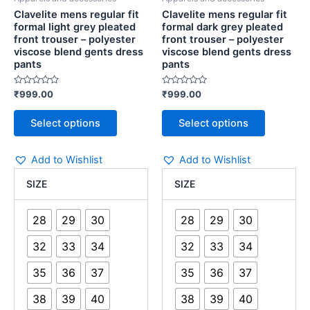
product
product
dress
dress
Clavelite mens regular fit
Clavelite mens regular fit
page
page
pants
pants
formal light grey pleated
formal dark grey pleated
quantity
quantity
front trouser – polyester
front trouser – polyester
viscose blend gents dress
viscose blend gents dress
pants
pants
Rated
Rated
₹
999.00
₹
999.00
0
0
out
out
of
of
Select options
Select options
5
5
Add to Wishlist
Add to Wishlist
SIZE
SIZE
28
29
30
28
29
30
32
33
34
32
33
34
35
36
37
35
36
37
38
39
40
38
39
40