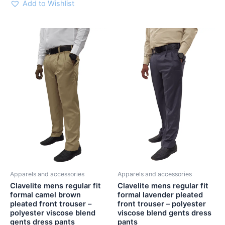
Add to Wishlist
Clavelite
Clavelite
This
This
mens
mens
product
product
regular
regular
has
has
fit
fit
multiple
multiple
formal
formal
variants.
variants.
camel
lavender
brown
pleated
The
The
pleated
front
options
options
front
trouser
may
may
trouser
-
be
be
-
polyester
chosen
chosen
polyester
viscose
viscose
blend
on
on
blend
gents
the
the
gents
dress
Apparels and accessories
Apparels and accessories
product
product
dress
pants
Clavelite mens regular fit
Clavelite mens regular fit
page
page
pants
quantity
formal camel brown
formal lavender pleated
quantity
pleated front trouser –
front trouser – polyester
polyester viscose blend
viscose blend gents dress
gents dress pants
pants