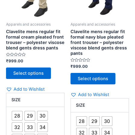
chosen
chosen
viscose
polyester
blend
viscose
on
on
gents
blend
the
the
dress
gents
Apparels and accessories
Apparels and accessories
product
product
pants
dress
Clavelite mens regular fit
Clavelite mens regular fit
page
page
quantity
pants
formal cream pleated front
formal navy blue pleated
quantity
trouser – polyester viscose
front trouser – polyester
blend gents dress pants
viscose blend gents dress
pants
Rated
₹
999.00
0
Rated
₹
999.00
out
0
of
Select options
out
5
of
Select options
5
Add to Wishlist
Add to Wishlist
SIZE
SIZE
28
29
30
28
29
30
32
33
34
32
33
34