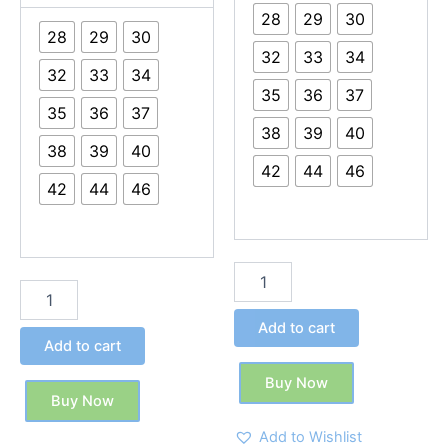
28
29
30
28
29
30
32
33
34
32
33
34
35
36
37
35
36
37
38
39
40
38
39
40
42
44
46
42
44
46
Add to cart
Add to cart
Buy Now
Buy Now
Add to Wishlist