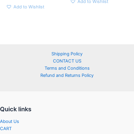
Add to Wishlist
Add to Wishlist
Shipping Policy
CONTACT US
Terms and Conditions
Refund and Returns Policy
Quick links
About Us
CART