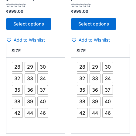
Rated
Rated
₹
999.00
₹
999.00
0
0
out
out
of
of
Select options
Select options
5
5
Add to Wishlist
Add to Wishlist
SIZE
SIZE
28
29
30
28
29
30
32
33
34
32
33
34
35
36
37
35
36
37
38
39
40
38
39
40
42
44
46
42
44
46