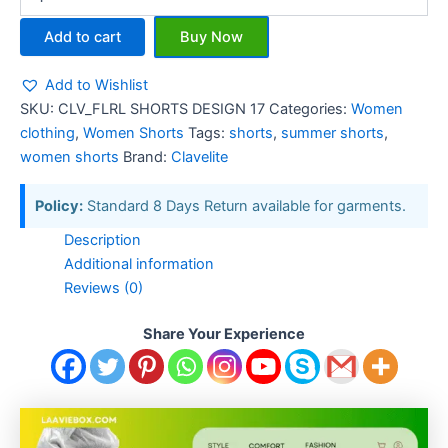
Add to cart
Buy Now
Add to Wishlist
SKU:
CLV_FLRL SHORTS DESIGN 17
Categories:
Women
clothing
,
Women Shorts
Tags:
shorts
,
summer shorts
,
women shorts
Brand:
Clavelite
Policy:
Standard 8 Days Return available for garments.
Description
Additional information
Reviews (0)
Share Your Experience