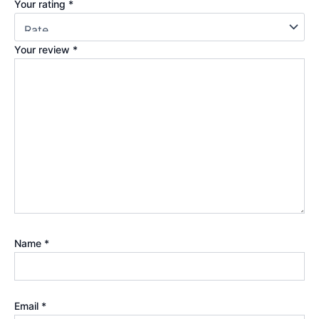
Your rating
*
Your review
*
Name
*
Email
*