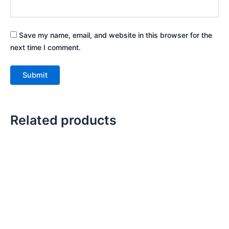
Save my name, email, and website in this browser for the
next time I comment.
Related products