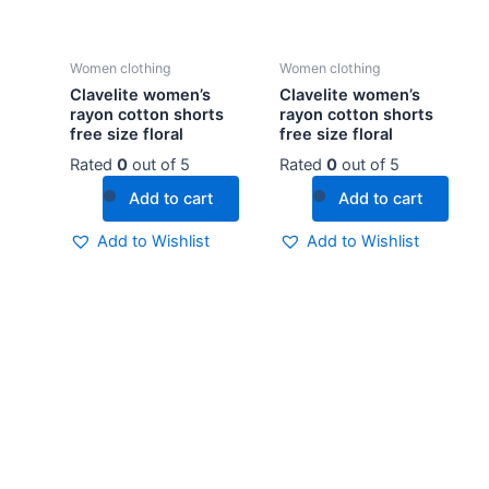
Women clothing
Women clothing
Clavelite women’s
Clavelite women’s
rayon cotton shorts
rayon cotton shorts
free size floral
free size floral
Rated
0
out of 5
Rated
0
out of 5
Add to cart
Add to cart
Add to Wishlist
Add to Wishlist