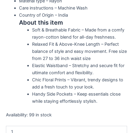
Material type –
Rayon
Care instructions –
Machine Wash
Country of Origin –
India
About this item
Soft & Breathable Fabric – Made from a comfy
rayon-cotton blend for all-day freshness.
Relaxed Fit & Above-Knee Length – Perfect
balance of style and easy movement. Free size
from 27 to 36 inch waist size
Elastic Waistband – Stretchy and secure fit for
ultimate comfort and flexibility.
Chic Floral Prints – Vibrant, trendy designs to
add a fresh touch to your look.
Handy Side Pockets – Keep essentials close
while staying effortlessly stylish.
Availability:
99 in stock