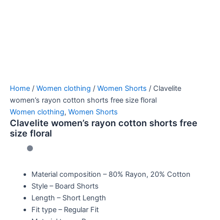
Home
/
Women clothing
/
Women Shorts
/ Clavelite
women’s rayon cotton shorts free size floral
Women clothing
,
Women Shorts
Clavelite women’s rayon cotton shorts free
size floral
Material composition –
80% Rayon, 20% Cotton
Style –
Board Shorts
Length –
Short Length
Fit type –
Regular Fit