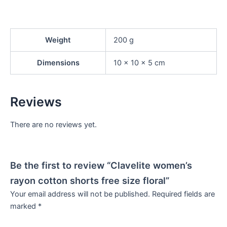
Weight
200 g
Dimensions
10 × 10 × 5 cm
Reviews
There are no reviews yet.
Be the first to review “Clavelite women’s
rayon cotton shorts free size floral”
Your email address will not be published.
Required fields are
marked
*