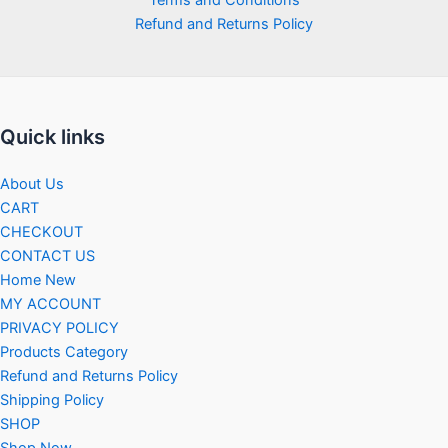
Refund and Returns Policy
Quick links
About Us
CART
CHECKOUT
CONTACT US
Home New
MY ACCOUNT
PRIVACY POLICY
Products Category
Refund and Returns Policy
Shipping Policy
SHOP