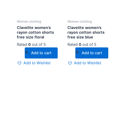
Women clothing
Women clothing
Clavelite women’s
Clavelite women’s
rayon cotton shorts
rayon cotton shorts
free size floral
free size blue
Rated
0
out of 5
Rated
0
out of 5
Add to cart
Add to cart
Add to Wishlist
Add to Wishlist