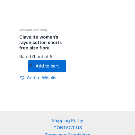
Women clothing
Clavelite women’s
rayon cotton shorts
free size floral
Rated
0
out of 5
Add to cart
Add to Wishlist
Shipping Policy
CONTACT US
Terms and Conditions