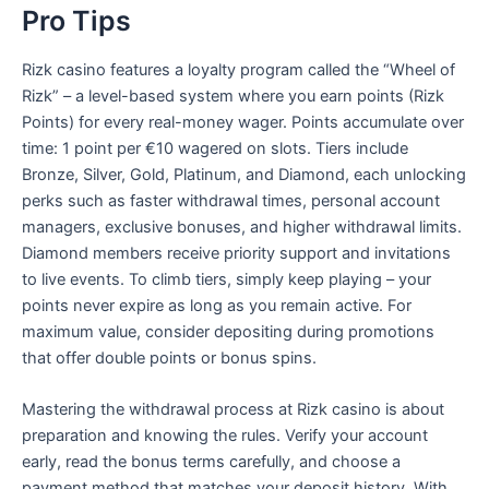
Pro Tips
Rizk casino features a loyalty program called the “Wheel of
Rizk” – a level-based system where you earn points (Rizk
Points) for every real-money wager. Points accumulate over
time: 1 point per €10 wagered on slots. Tiers include
Bronze, Silver, Gold, Platinum, and Diamond, each unlocking
perks such as faster withdrawal times, personal account
managers, exclusive bonuses, and higher withdrawal limits.
Diamond members receive priority support and invitations
to live events. To climb tiers, simply keep playing – your
points never expire as long as you remain active. For
maximum value, consider depositing during promotions
that offer double points or bonus spins.
Mastering the withdrawal process at Rizk casino is about
preparation and knowing the rules. Verify your account
early, read the bonus terms carefully, and choose a
payment method that matches your deposit history. With