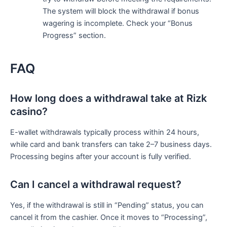
The system will block the withdrawal if bonus
wagering is incomplete. Check your “Bonus
Progress” section.
FAQ
How long does a withdrawal take at Rizk
casino?
E-wallet withdrawals typically process within 24 hours,
while card and bank transfers can take 2–7 business days.
Processing begins after your account is fully verified.
Can I cancel a withdrawal request?
Yes, if the withdrawal is still in “Pending” status, you can
cancel it from the cashier. Once it moves to “Processing”,