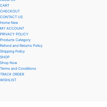
CART
CHECKOUT
CONTACT US
Home New
MY ACCOUNT
PRIVACY POLICY
Products Category
Refund and Returns Policy
Shipping Policy
SHOP
Shop Now
Terms and Conditions
TRACK ORDER
WISHLIST