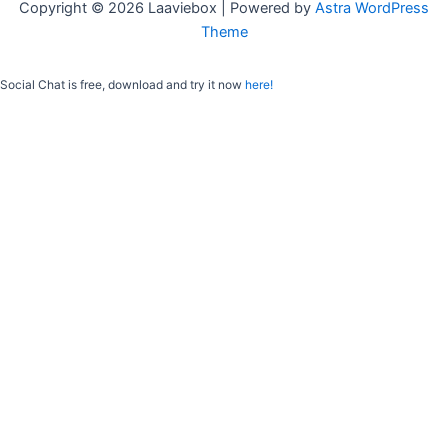
Copyright © 2026 Laaviebox | Powered by
Astra WordPress
Theme
Social Chat is free, download and try it now
here!