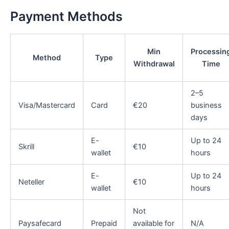
Payment Methods
Min
Processin
Method
Type
Withdrawal
Time
2–5
Visa/Mastercard
Card
€20
business
days
E-
Up to 24
Skrill
€10
wallet
hours
E-
Up to 24
Neteller
€10
wallet
hours
Not
Paysafecard
Prepaid
available for
N/A