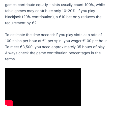
games contribute equally – slots usually count 100%, while
table games may contribute only 10-20%. If you play
blackjack (20% contribution), a €10 bet only reduces the
requirement by €2.
To estimate the time needed: if you play slots at a rate of
100 spins per hour at €1 per spin, you wager €100 per hour.
To meet €3,500, you need approximately 35 hours of play.
Always check the game contribution percentages in the
terms.