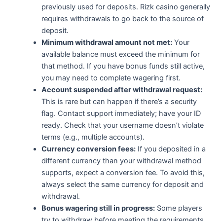
previously used for deposits. Rizk casino generally
requires withdrawals to go back to the source of
deposit.
Minimum withdrawal amount not met:
Your
available balance must exceed the minimum for
that method. If you have bonus funds still active,
you may need to complete wagering first.
Account suspended after withdrawal request:
This is rare but can happen if there’s a security
flag. Contact support immediately; have your ID
ready. Check that your username doesn’t violate
terms (e.g., multiple accounts).
Currency conversion fees:
If you deposited in a
different currency than your withdrawal method
supports, expect a conversion fee. To avoid this,
always select the same currency for deposit and
withdrawal.
Bonus wagering still in progress:
Some players
try to withdraw before meeting the requirements.