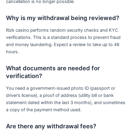
cancellation is no longer possible.
Why is my withdrawal being reviewed?
Rizk casino performs random security checks and KYC
verifications. This is a standard process to prevent fraud
and money laundering. Expect a review to take up to 48
hours.
What documents are needed for
verification?
You need a government-issued photo ID (passport or
driver’s license), a proof of address (utility bill or bank
statement dated within the last 3 months), and sometimes
a copy of the payment method used.
Are there any withdrawal fees?