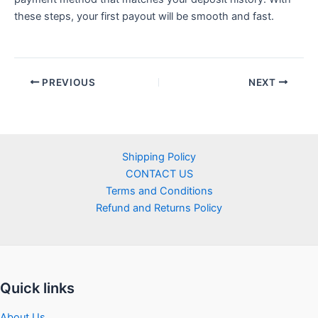
these steps, your first payout will be smooth and fast.
PREVIOUS
NEXT
Shipping Policy
CONTACT US
Terms and Conditions
Refund and Returns Policy
Quick links
About Us