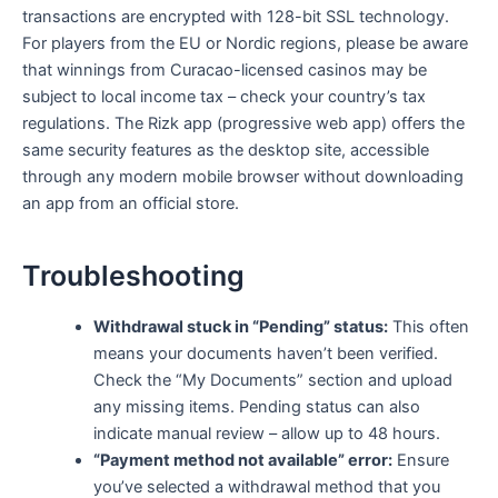
transactions are encrypted with 128-bit SSL technology.
For players from the EU or Nordic regions, please be aware
that winnings from Curacao-licensed casinos may be
subject to local income tax – check your country’s tax
regulations. The Rizk app (progressive web app) offers the
same security features as the desktop site, accessible
through any modern mobile browser without downloading
an app from an official store.
Troubleshooting
Withdrawal stuck in “Pending” status:
This often
means your documents haven’t been verified.
Check the “My Documents” section and upload
any missing items. Pending status can also
indicate manual review – allow up to 48 hours.
“Payment method not available” error:
Ensure
you’ve selected a withdrawal method that you