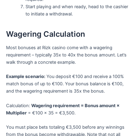
Start playing and when ready, head to the cashier
to initiate a withdrawal.
Wagering Calculation
Most bonuses at Rizk casino come with a wagering
requirement – typically 35x to 40x the bonus amount. Let’s
walk through a concrete example.
Example scenario:
You deposit €100 and receive a 100%
match bonus of up to €100. Your bonus balance is €100,
and the wagering requirement is 35x the bonus.
Calculation:
Wagering requirement = Bonus amount ×
Multiplier
= €100 × 35 = €3,500.
You must place bets totaling €3,500 before any winnings
from the bonus become withdrawable. Note that not all