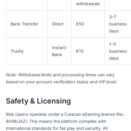
withdrawals
3–7
Bank Transfer
Direct
€50
business
days
1–3
Instant
Trustly
€10
business
Bank
days
Note: Withdrawal limits and processing times can vary
based on your account verification status and VIP level.
Safety & Licensing
Rizk casino operates under a Curacao eGaming license (No.
8048/JAZ). This means the platform complies with
international standards for fair play and security. All