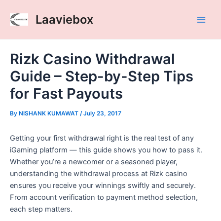
Skip
Post
Main
Laaviebox
to
navigation
Men
content
Rizk Casino Withdrawal
Guide – Step-by-Step Tips
for Fast Payouts
By
NISHANK KUMAWAT
/
July 23, 2017
Getting your first withdrawal right is the real test of any
iGaming platform — this guide shows you how to pass it.
Whether you’re a newcomer or a seasoned player,
understanding the withdrawal process at Rizk casino
ensures you receive your winnings swiftly and securely.
From account verification to payment method selection,
each step matters.