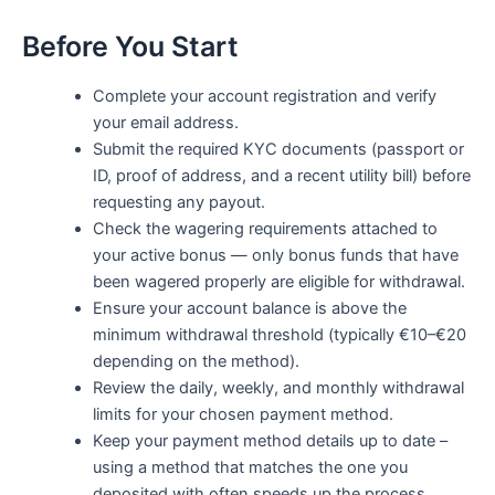
Before You Start
Complete your account registration and verify
your email address.
Submit the required KYC documents (passport or
ID, proof of address, and a recent utility bill) before
requesting any payout.
Check the wagering requirements attached to
your active bonus — only bonus funds that have
been wagered properly are eligible for withdrawal.
Ensure your account balance is above the
minimum withdrawal threshold (typically €10–€20
depending on the method).
Review the daily, weekly, and monthly withdrawal
limits for your chosen payment method.
Keep your payment method details up to date –
using a method that matches the one you
deposited with often speeds up the process.