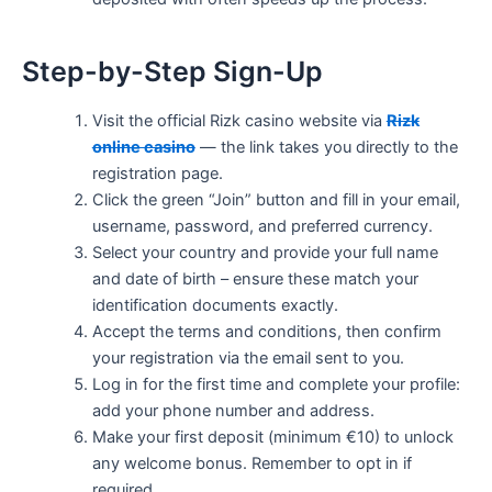
Step-by-Step Sign-Up
Visit the official Rizk casino website via
Rizk
online casino
— the link takes you directly to the
registration page.
Click the green “Join” button and fill in your email,
username, password, and preferred currency.
Select your country and provide your full name
and date of birth – ensure these match your
identification documents exactly.
Accept the terms and conditions, then confirm
your registration via the email sent to you.
Log in for the first time and complete your profile:
add your phone number and address.
Make your first deposit (minimum €10) to unlock
any welcome bonus. Remember to opt in if
required.