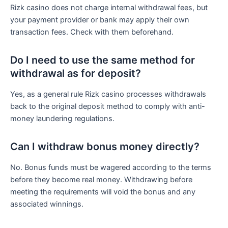
Rizk casino does not charge internal withdrawal fees, but
your payment provider or bank may apply their own
transaction fees. Check with them beforehand.
Do I need to use the same method for
withdrawal as for deposit?
Yes, as a general rule Rizk casino processes withdrawals
back to the original deposit method to comply with anti-
money laundering regulations.
Can I withdraw bonus money directly?
No. Bonus funds must be wagered according to the terms
before they become real money. Withdrawing before
meeting the requirements will void the bonus and any
associated winnings.