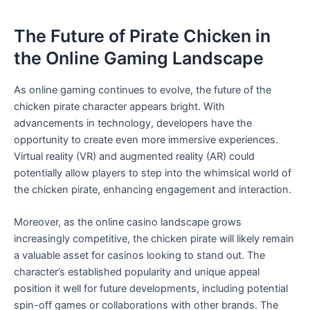
The Future of Pirate Chicken in
the Online Gaming Landscape
As online gaming continues to evolve, the future of the
chicken pirate character appears bright. With
advancements in technology, developers have the
opportunity to create even more immersive experiences.
Virtual reality (VR) and augmented reality (AR) could
potentially allow players to step into the whimsical world of
the chicken pirate, enhancing engagement and interaction.
Moreover, as the online casino landscape grows
increasingly competitive, the chicken pirate will likely remain
a valuable asset for casinos looking to stand out. The
character’s established popularity and unique appeal
position it well for future developments, including potential
spin-off games or collaborations with other brands. The