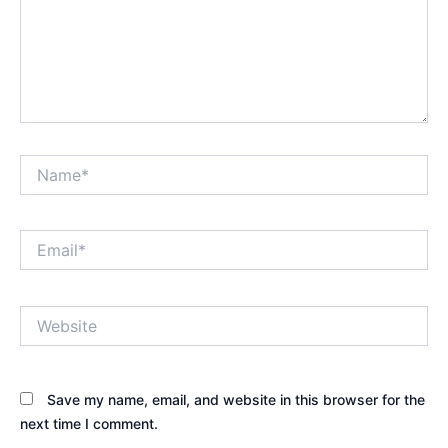
Name*
Email*
Website
Save my name, email, and website in this browser for the
next time I comment.