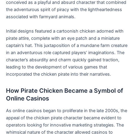
conceived as a playful and absurd character that combined
the adventurous spirit of piracy with the lightheartedness
associated with farmyard animals.
Initial designs featured a cartoonish chicken adorned with
pirate attire, complete with an eye patch and a miniature
captain’s hat. This juxtaposition of a mundane farm creature
in an adventurous role captured players’ imaginations. The
character’s absurdity and charm quickly gained traction,
leading to the development of various games that
incorporated the chicken pirate into their narratives.
How Pirate Chicken Became a Symbol of
Online Casinos
As online casinos began to proliferate in the late 2000s, the
appeal of the chicken pirate character became evident to
operators looking for innovative marketing strategies. The
whimsical nature of the character allowed casinos to