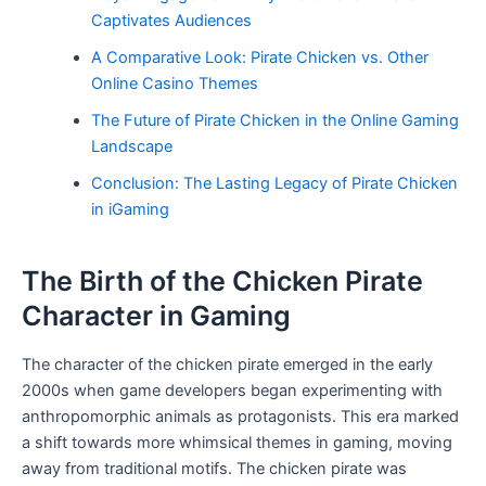
Captivates Audiences
A Comparative Look: Pirate Chicken vs. Other
Online Casino Themes
The Future of Pirate Chicken in the Online Gaming
Landscape
Conclusion: The Lasting Legacy of Pirate Chicken
in iGaming
The Birth of the Chicken Pirate
Character in Gaming
The character of the chicken pirate emerged in the early
2000s when game developers began experimenting with
anthropomorphic animals as protagonists. This era marked
a shift towards more whimsical themes in gaming, moving
away from traditional motifs. The chicken pirate was