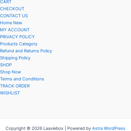
CART
CHECKOUT
CONTACT US
Home New
MY ACCOUNT
PRIVACY POLICY
Products Category
Refund and Returns Policy
Shipping Policy
SHOP
Shop Now
Terms and Conditions
TRACK ORDER
WISHLIST
Copyright © 2026 Laaviebox | Powered by
Astra WordPress