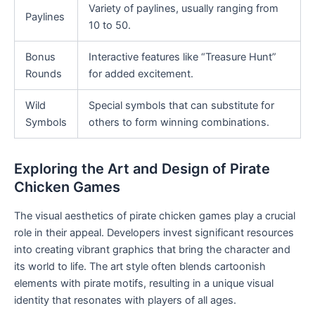
Variety of paylines, usually ranging from
Paylines
10 to 50.
Bonus
Interactive features like “Treasure Hunt”
Rounds
for added excitement.
Wild
Special symbols that can substitute for
Symbols
others to form winning combinations.
Exploring the Art and Design of Pirate
Chicken Games
The visual aesthetics of pirate chicken games play a crucial
role in their appeal. Developers invest significant resources
into creating vibrant graphics that bring the character and
its world to life. The art style often blends cartoonish
elements with pirate motifs, resulting in a unique visual
identity that resonates with players of all ages.