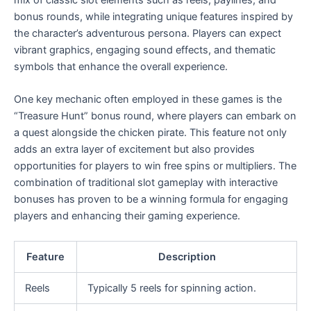
mix of classic slot elements such as reels, paylines, and
bonus rounds, while integrating unique features inspired by
the character’s adventurous persona. Players can expect
vibrant graphics, engaging sound effects, and thematic
symbols that enhance the overall experience.
One key mechanic often employed in these games is the
“Treasure Hunt” bonus round, where players can embark on
a quest alongside the chicken pirate. This feature not only
adds an extra layer of excitement but also provides
opportunities for players to win free spins or multipliers. The
combination of traditional slot gameplay with interactive
bonuses has proven to be a winning formula for engaging
players and enhancing their gaming experience.
Feature
Description
Reels
Typically 5 reels for spinning action.