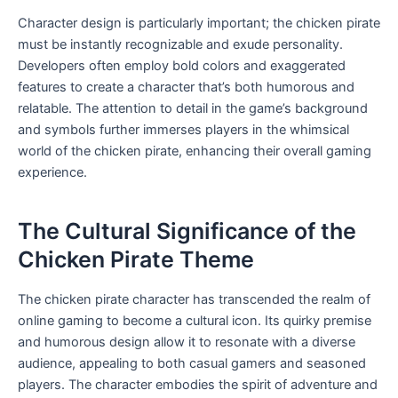
Character design is particularly important; the chicken pirate
must be instantly recognizable and exude personality.
Developers often employ bold colors and exaggerated
features to create a character that’s both humorous and
relatable. The attention to detail in the game’s background
and symbols further immerses players in the whimsical
world of the chicken pirate, enhancing their overall gaming
experience.
The Cultural Significance of the
Chicken Pirate Theme
The chicken pirate character has transcended the realm of
online gaming to become a cultural icon. Its quirky premise
and humorous design allow it to resonate with a diverse
audience, appealing to both casual gamers and seasoned
players. The character embodies the spirit of adventure and