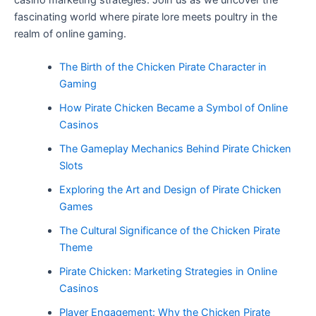
casino marketing strategies. Join us as we uncover the
fascinating world where pirate lore meets poultry in the
realm of online gaming.
The Birth of the Chicken Pirate Character in
Gaming
How Pirate Chicken Became a Symbol of Online
Casinos
The Gameplay Mechanics Behind Pirate Chicken
Slots
Exploring the Art and Design of Pirate Chicken
Games
The Cultural Significance of the Chicken Pirate
Theme
Pirate Chicken: Marketing Strategies in Online
Casinos
Player Engagement: Why the Chicken Pirate