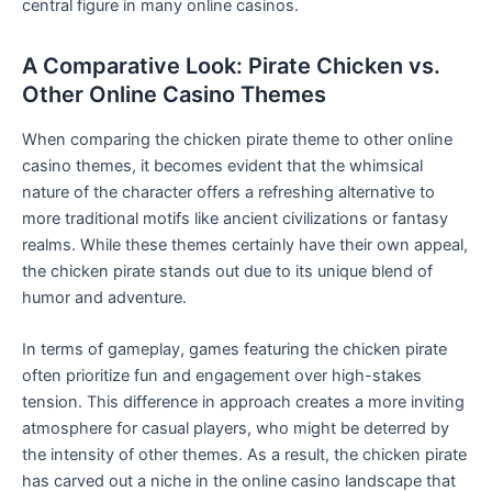
central figure in many online casinos.
A Comparative Look: Pirate Chicken vs.
Other Online Casino Themes
When comparing the chicken pirate theme to other online
casino themes, it becomes evident that the whimsical
nature of the character offers a refreshing alternative to
more traditional motifs like ancient civilizations or fantasy
realms. While these themes certainly have their own appeal,
the chicken pirate stands out due to its unique blend of
humor and adventure.
In terms of gameplay, games featuring the chicken pirate
often prioritize fun and engagement over high-stakes
tension. This difference in approach creates a more inviting
atmosphere for casual players, who might be deterred by
the intensity of other themes. As a result, the chicken pirate
has carved out a niche in the online casino landscape that