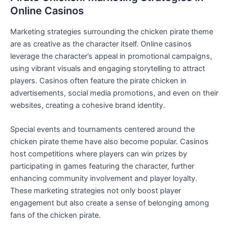
Online Casinos
Marketing strategies surrounding the chicken pirate theme
are as creative as the character itself. Online casinos
leverage the character’s appeal in promotional campaigns,
using vibrant visuals and engaging storytelling to attract
players. Casinos often feature the pirate chicken in
advertisements, social media promotions, and even on their
websites, creating a cohesive brand identity.
Special events and tournaments centered around the
chicken pirate theme have also become popular. Casinos
host competitions where players can win prizes by
participating in games featuring the character, further
enhancing community involvement and player loyalty.
These marketing strategies not only boost player
engagement but also create a sense of belonging among
fans of the chicken pirate.