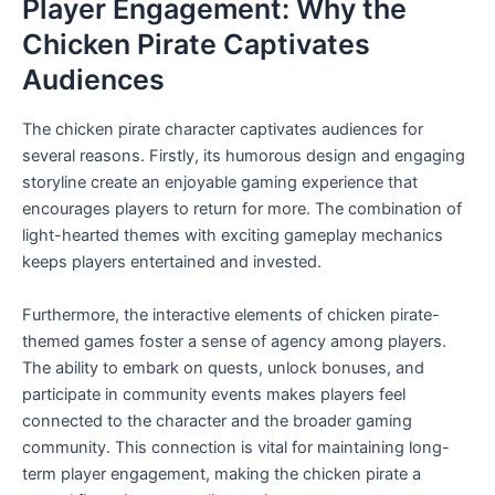
Player Engagement: Why the
Chicken Pirate Captivates
Audiences
The chicken pirate character captivates audiences for
several reasons. Firstly, its humorous design and engaging
storyline create an enjoyable gaming experience that
encourages players to return for more. The combination of
light-hearted themes with exciting gameplay mechanics
keeps players entertained and invested.
Furthermore, the interactive elements of chicken pirate-
themed games foster a sense of agency among players.
The ability to embark on quests, unlock bonuses, and
participate in community events makes players feel
connected to the character and the broader gaming
community. This connection is vital for maintaining long-
term player engagement, making the chicken pirate a