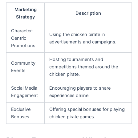
Marketing
Description
Strategy
Character-
Using the chicken pirate in
Centric
advertisements and campaigns.
Promotions
Hosting tournaments and
Community
competitions themed around the
Events
chicken pirate.
Social Media
Encouraging players to share
Engagement
experiences online.
Exclusive
Offering special bonuses for playing
Bonuses
chicken pirate games.