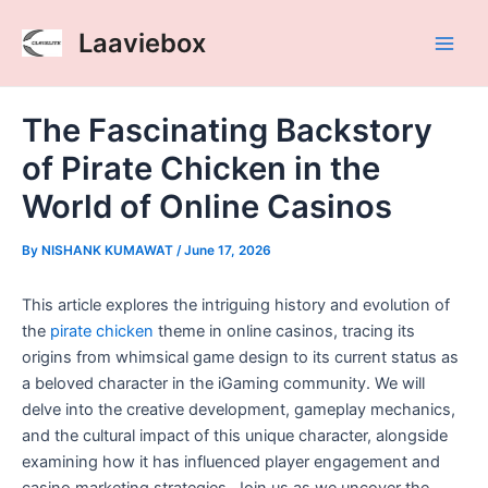
Skip
Post
Main
Laaviebox
to
navigation
Men
content
The Fascinating Backstory
of Pirate Chicken in the
World of Online Casinos
By
NISHANK KUMAWAT
/
June 17, 2026
This article explores the intriguing history and evolution of
the
pirate chicken
theme in online casinos, tracing its
origins from whimsical game design to its current status as
a beloved character in the iGaming community. We will
delve into the creative development, gameplay mechanics,
and the cultural impact of this unique character, alongside
examining how it has influenced player engagement and