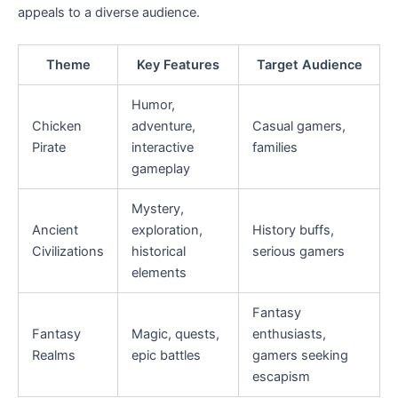
appeals to a diverse audience.
Theme
Key Features
Target Audience
Humor,
Chicken
adventure,
Casual gamers,
Pirate
interactive
families
gameplay
Mystery,
Ancient
exploration,
History buffs,
Civilizations
historical
serious gamers
elements
Fantasy
Fantasy
Magic, quests,
enthusiasts,
Realms
epic battles
gamers seeking
escapism