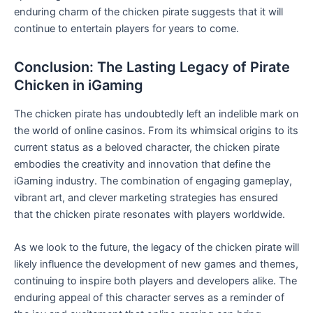
enduring charm of the chicken pirate suggests that it will
continue to entertain players for years to come.
Conclusion: The Lasting Legacy of Pirate
Chicken in iGaming
The chicken pirate has undoubtedly left an indelible mark on
the world of online casinos. From its whimsical origins to its
current status as a beloved character, the chicken pirate
embodies the creativity and innovation that define the
iGaming industry. The combination of engaging gameplay,
vibrant art, and clever marketing strategies has ensured
that the chicken pirate resonates with players worldwide.
As we look to the future, the legacy of the chicken pirate will
likely influence the development of new games and themes,
continuing to inspire both players and developers alike. The
enduring appeal of this character serves as a reminder of