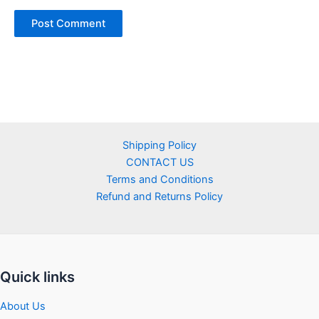
Shipping Policy
CONTACT US
Terms and Conditions
Refund and Returns Policy
Quick links
About Us