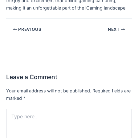
the joy and excitement that online gaming can bring,
making it an unforgettable part of the iGaming landscape.
PREVIOUS
NEXT
Leave a Comment
Your email address will not be published.
Required fields are
marked
*
Type
here..