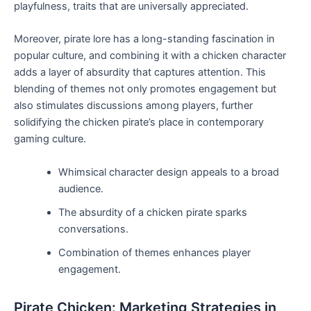
playfulness, traits that are universally appreciated.
Moreover, pirate lore has a long-standing fascination in
popular culture, and combining it with a chicken character
adds a layer of absurdity that captures attention. This
blending of themes not only promotes engagement but
also stimulates discussions among players, further
solidifying the chicken pirate’s place in contemporary
gaming culture.
Whimsical character design appeals to a broad
audience.
The absurdity of a chicken pirate sparks
conversations.
Combination of themes enhances player
engagement.
Pirate Chicken: Marketing Strategies in