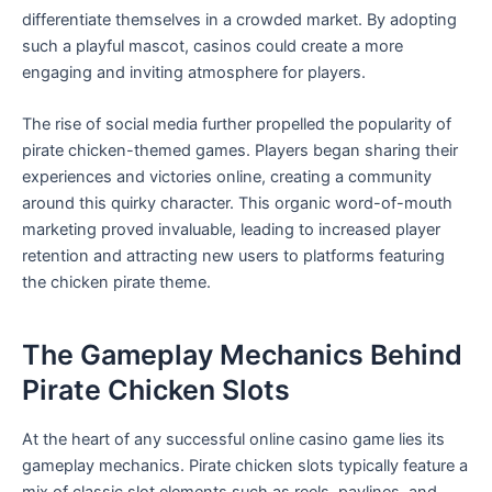
differentiate themselves in a crowded market. By adopting
such a playful mascot, casinos could create a more
engaging and inviting atmosphere for players.
The rise of social media further propelled the popularity of
pirate chicken-themed games. Players began sharing their
experiences and victories online, creating a community
around this quirky character. This organic word-of-mouth
marketing proved invaluable, leading to increased player
retention and attracting new users to platforms featuring
the chicken pirate theme.
The Gameplay Mechanics Behind
Pirate Chicken Slots
At the heart of any successful online casino game lies its
gameplay mechanics. Pirate chicken slots typically feature a