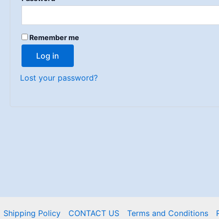
Remember me
Log in
Lost your password?
Shipping Policy
CONTACT US
Terms and Conditions