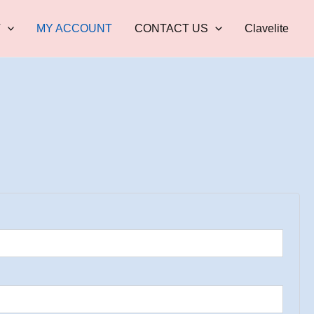
T
MY ACCOUNT
CONTACT US
Clavelite