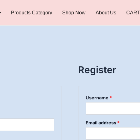
Required
Required
Required
e
Products Category
Shop Now
About Us
CAR
Register
Username
*
Email address
*