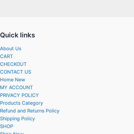
Quick links
About Us
CART
CHECKOUT
CONTACT US
Home New
MY ACCOUNT
PRIVACY POLICY
Products Category
Refund and Returns Policy
Shipping Policy
SHOP