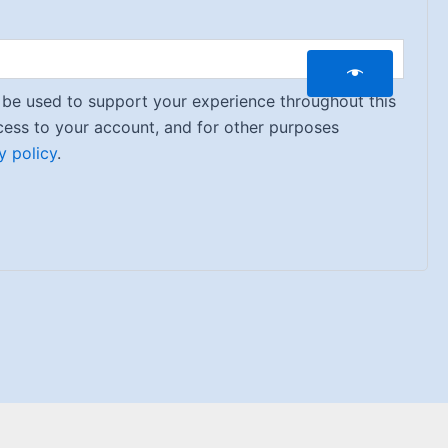
l be used to support your experience throughout this
ess to your account, and for other purposes
y policy
.