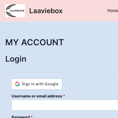
Skip
Required
Required
Laaviebox
to
Hom
content
MY ACCOUNT
Login
Username or email address
*
Password
*