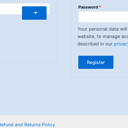
Password
*
Your personal data wil
website, to manage acc
described in our
privac
Register
Refund and Returns Policy