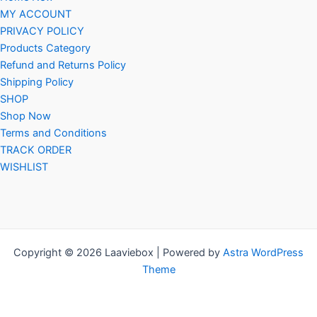
MY ACCOUNT
PRIVACY POLICY
Products Category
Refund and Returns Policy
Shipping Policy
SHOP
Shop Now
Terms and Conditions
TRACK ORDER
WISHLIST
Copyright © 2026 Laaviebox | Powered by
Astra WordPress
Theme
Social Chat is free, download and try it now
here!