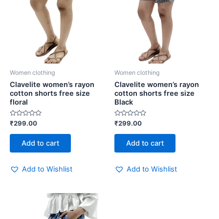
Women clothing
Women clothing
Clavelite women’s rayon
Clavelite women’s rayon
cotton shorts free size
cotton shorts free size
floral
Black
Rated
Rated
₹
299.00
₹
299.00
0
0
out
out
of
of
Add to cart
Add to cart
5
5
Add to Wishlist
Add to Wishlist