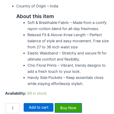
Country of Origin –
India
About this item
Soft & Breathable Fabric – Made from a comfy
rayon-cotton blend for all-day freshness.
Relaxed Fit & Above-Knee Length – Perfect
balance of style and easy movement. Free size
from 27 to 36 inch waist size
Elastic Waistband – Stretchy and secure fit for
ultimate comfort and flexibility.
Chic Floral Prints – Vibrant, trendy designs to
add a fresh touch to your look.
Handy Side Pockets – Keep essentials close
while staying effortlessly stylish.
Availability:
99 in stock
Add to cart
Buy Now