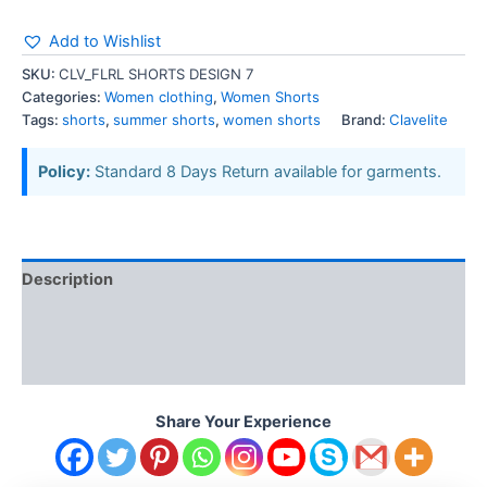
Add to Wishlist
SKU:
CLV_FLRL SHORTS DESIGN 7
Categories:
Women clothing
,
Women Shorts
Tags:
shorts
,
summer shorts
,
women shorts
Brand:
Clavelite
Policy:
Standard 8 Days Return available for garments.
Description
Additional information
Reviews (0)
Share Your Experience