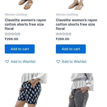
Women clothing
Women clothing
Clavelite women’s rayon
Clavelite women’s rayon
cotton shorts free size
cotton shorts free size
floral
floral
Rated
Rated
₹
299.00
₹
299.00
0
0
out
out
of
of
Add to cart
Add to cart
5
5
Add to Wishlist
Add to Wishlist