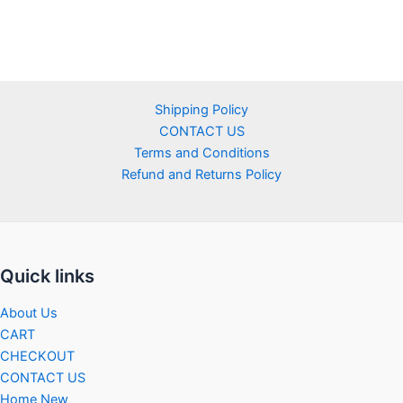
Shipping Policy
CONTACT US
Terms and Conditions
Refund and Returns Policy
Quick links
About Us
CART
CHECKOUT
CONTACT US
Home New