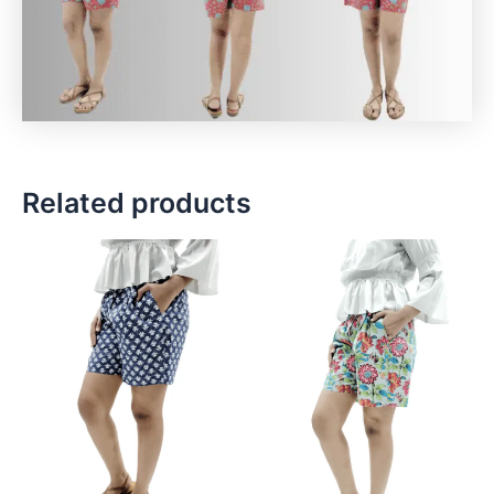
Related products