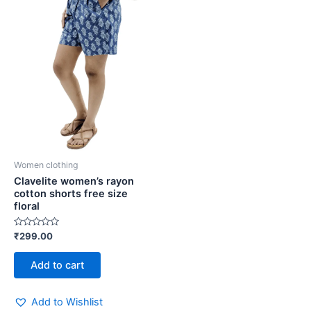
Women clothing
Clavelite women’s rayon
cotton shorts free size
floral
Rated
₹
299.00
0
out
of
Add to cart
5
Add to Wishlist