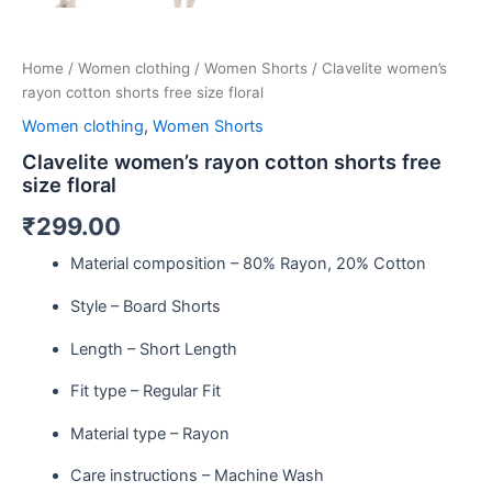
Home
/
Women clothing
/
Women Shorts
/ Clavelite women’s
rayon cotton shorts free size floral
Women clothing
,
Women Shorts
Clavelite women’s rayon cotton shorts free
size floral
₹
299.00
Material composition –
80% Rayon, 20% Cotton
Style –
Board Shorts
Length –
Short Length
Fit type –
Regular Fit
Material type –
Rayon
Care instructions –
Machine Wash